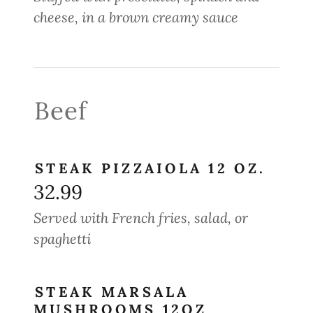
cheese, in a brown creamy sauce
Beef
STEAK PIZZAIOLA 12 OZ.
32.99
Served with French fries, salad, or
spaghetti
STEAK MARSALA
MUSHROOMS 12OZ