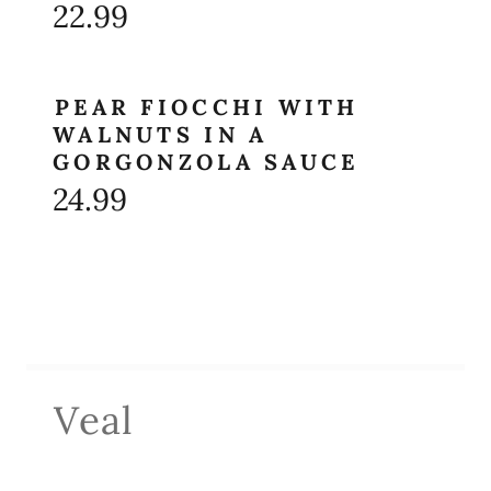
22.99
PEAR FIOCCHI WITH
WALNUTS IN A
GORGONZOLA SAUCE
24.99
Veal