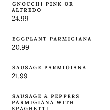
GNOCCHI PINK OR
ALFREDO
24.99
EGGPLANT PARMIGIANA
20.99
SAUSAGE PARMIGIANA
21.99
SAUSAGE & PEPPERS
PARMIGIANA WITH
SPAGHETTI