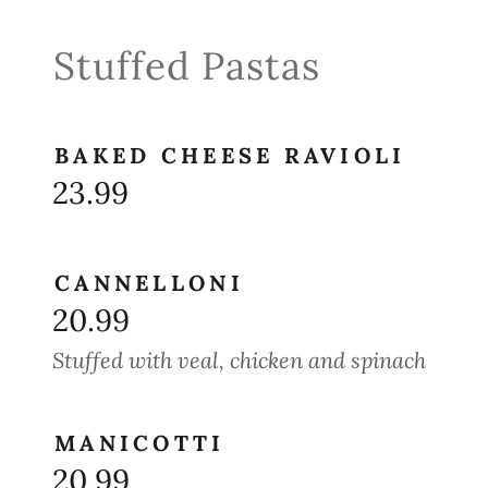
Stuffed Pastas
BAKED CHEESE RAVIOLI
23.99
CANNELLONI
20.99
Stuffed with veal, chicken and spinach
MANICOTTI
20.99