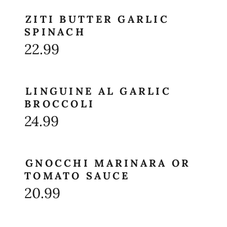
ZITI BUTTER GARLIC
SPINACH
22.99
LINGUINE AL GARLIC
BROCCOLI
24.99
GNOCCHI MARINARA OR
TOMATO SAUCE
20.99