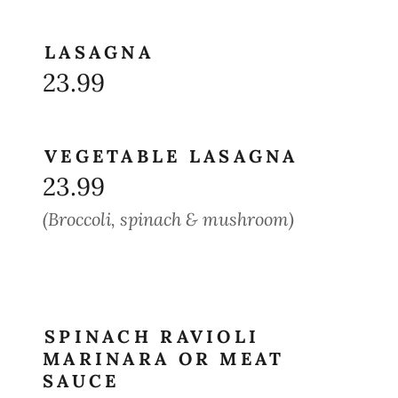
LASAGNA
23.99
VEGETABLE LASAGNA
23.99
(Broccoli, spinach & mushroom)
SPINACH RAVIOLI
MARINARA OR MEAT
SAUCE