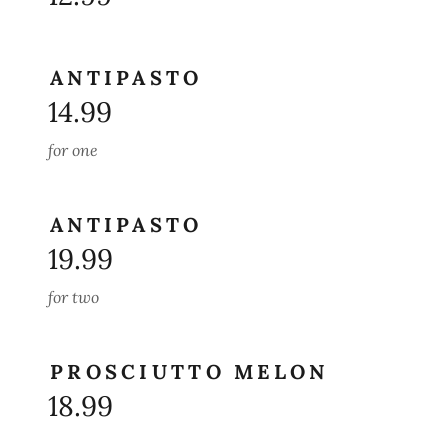
ANTIPASTO
14.99
for one
ANTIPASTO
19.99
for two
PROSCIUTTO MELON
18.99