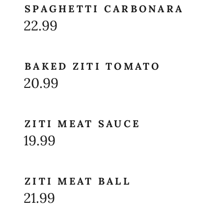
SPAGHETTI CARBONARA
22.99
BAKED ZITI TOMATO
20.99
ZITI MEAT SAUCE
19.99
ZITI MEAT BALL
21.99