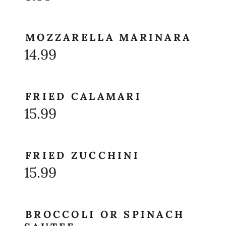
MOZZARELLA MARINARA
14.99
FRIED CALAMARI
15.99
FRIED ZUCCHINI
15.99
BROCCOLI OR SPINACH