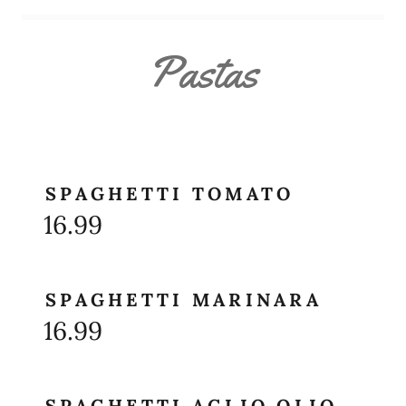
Pastas
SPAGHETTI TOMATO
16.99
SPAGHETTI MARINARA
16.99
SPAGHETTI AGLIO OLIO