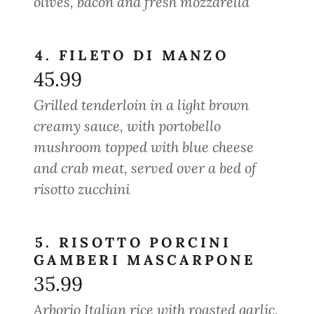
olives, bacon and fresh mozzarella
4. FILETO DI MANZO
45.99
Grilled tenderloin in a light brown
creamy sauce, with portobello
mushroom topped with blue cheese
and crab meat, served over a bed of
risotto zucchini
5. RISOTTO PORCINI
GAMBERI MASCARPONE
35.99
Arborio Italian rice with roasted garlic,