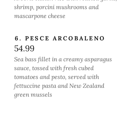
shrimp, porcini mushrooms and
mascarpone cheese
6. PESCE ARCOBALENO
54.99
Sea bass fillet in a creamy asparagus
sauce, tossed with fresh cubed
tomatoes and pesto, served with
fettuccine pasta and New Zealand
green mussels