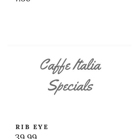
Caffe Italia
Specials
RIB EYE
39.99