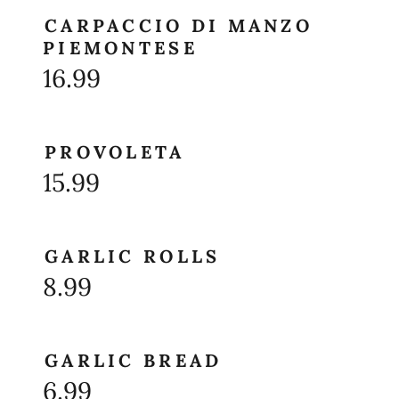
CARPACCIO DI MANZO
PIEMONTESE
16.99
PROVOLETA
15.99
GARLIC ROLLS
8.99
GARLIC BREAD
6.99