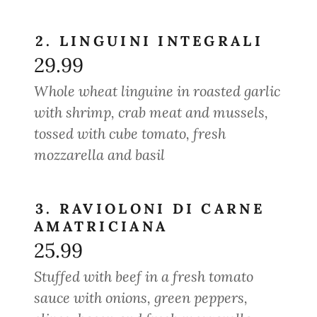
2. LINGUINI INTEGRALI
29.99
Whole wheat linguine in roasted garlic
with shrimp, crab meat and mussels,
tossed with cube tomato, fresh
mozzarella and basil
3. RAVIOLONI DI CARNE
AMATRICIANA
25.99
Stuffed with beef in a fresh tomato
sauce with onions, green peppers,