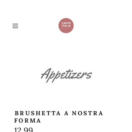
Appetizers
BRUSHETTA A NOSTRA
FORMA
12.99