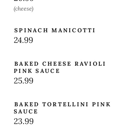
(cheese)
SPINACH MANICOTTI
24.99
BAKED CHEESE RAVIOLI
PINK SAUCE
25.99
BAKED TORTELLINI PINK
SAUCE
23.99