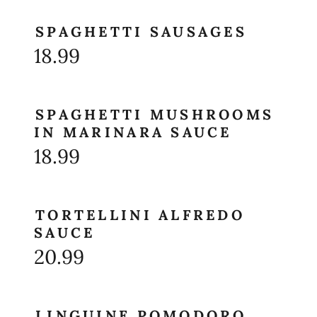
SPAGHETTI SAUSAGES
18.99
SPAGHETTI MUSHROOMS
IN MARINARA SAUCE
18.99
TORTELLINI ALFREDO
SAUCE
20.99
LINGUINE POMODORO