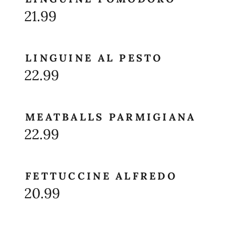
21.99
LINGUINE AL PESTO
22.99
MEATBALLS PARMIGIANA
22.99
FETTUCCINE ALFREDO
20.99