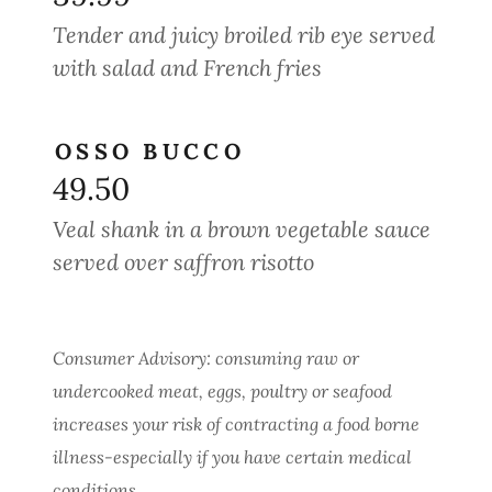
Tender and juicy broiled rib eye served
with salad and French fries
OSSO BUCCO
49.50
Veal shank in a brown vegetable sauce
served over saffron risotto
Consumer Advisory: consuming raw or
undercooked meat, eggs, poultry or seafood
increases your risk of contracting a food borne
illness-especially if you have certain medical
conditions.