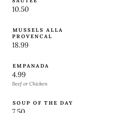
SAUTEE
10.50
MUSSELS ALLA
PROVENCAL
18.99
EMPANADA
4.99
Beef or Chicken
SOUP OF THE DAY
7.50