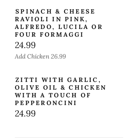
SPINACH & CHEESE
RAVIOLI IN PINK,
ALFREDO, LUCILA OR
FOUR FORMAGGI
24.99
Add Chicken 26.99
ZITTI WITH GARLIC,
OLIVE OIL & CHICKEN
WITH A TOUCH OF
PEPPERONCINI
24.99