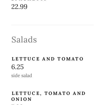
22.99
Salads
LETTUCE AND TOMATO
6.25
side salad
LETTUCE, TOMATO AND
ONION