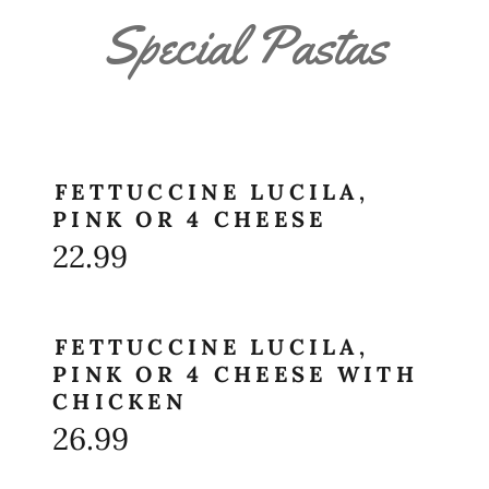
Special Pastas
FETTUCCINE LUCILA,
PINK OR 4 CHEESE
22.99
FETTUCCINE LUCILA,
PINK OR 4 CHEESE WITH
CHICKEN
26.99