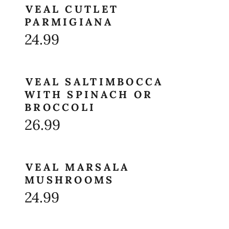
VEAL CUTLET
PARMIGIANA
24.99
VEAL SALTIMBOCCA
WITH SPINACH OR
BROCCOLI
26.99
VEAL MARSALA
MUSHROOMS
24.99