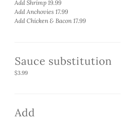
Add Shrimp 19.99
Add Anchovies 17.99
Add Chicken & Bacon 17.99
Sauce substitution
$3.99
Add