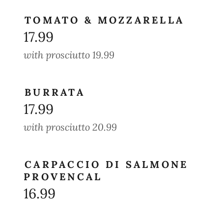
TOMATO & MOZZARELLA
17.99
with prosciutto 19.99
BURRATA
17.99
with prosciutto 20.99
CARPACCIO DI SALMONE
PROVENCAL
16.99