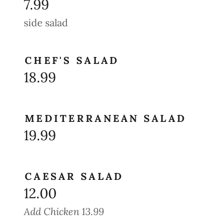
7.99
side salad
CHEF'S SALAD
18.99
MEDITERRANEAN SALAD
19.99
CAESAR SALAD
12.00
Add Chicken 13.99