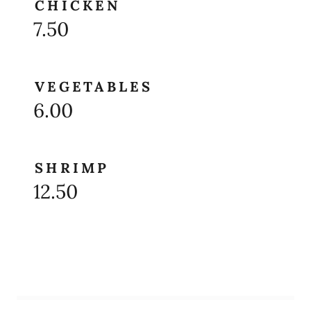
CHICKEN
7.50
VEGETABLES
6.00
SHRIMP
12.50