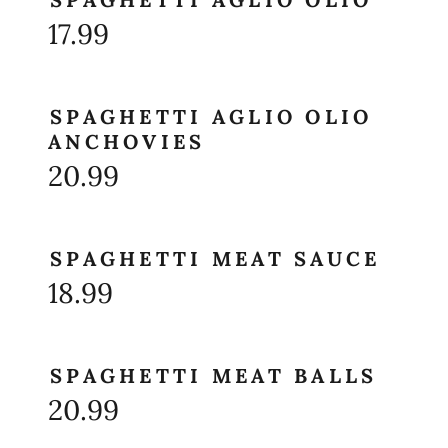
17.99
SPAGHETTI AGLIO OLIO
ANCHOVIES
20.99
SPAGHETTI MEAT SAUCE
18.99
SPAGHETTI MEAT BALLS
20.99