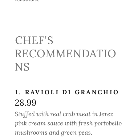
CHEF'S
RECOMMENDATIO
NS
1. RAVIOLI DI GRANCHIO
28.99
Stuffed with real crab meat in Jerez
pink cream sauce with fresh portobello
mushrooms and green peas.