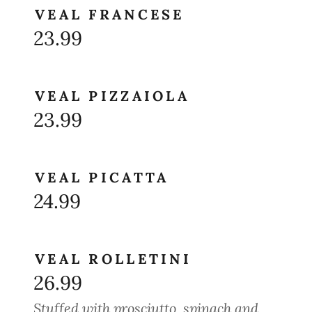
VEAL FRANCESE
23.99
VEAL PIZZAIOLA
23.99
VEAL PICATTA
24.99
VEAL ROLLETINI
26.99
Stuffed with prosciutto, spinach and